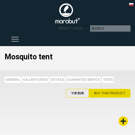
BASKET:
empty
|
Toggle main menu visibility
Mosquito tent
GENERAL
GALLERY/VIDEO
DETAILS
GUARANTEE SERVICE
TESTS
118 EUR
BUY THIS PRODUCT