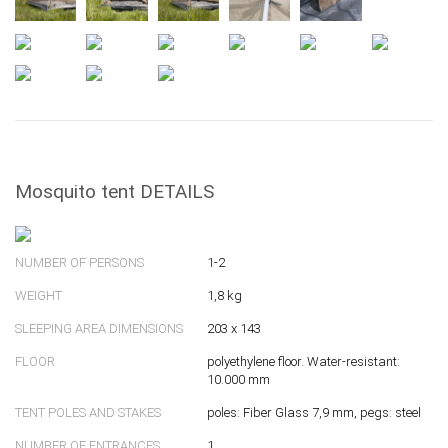
Mosquito tent DETAILS
NUMBER OF PERSONS
1-2
WEIGHT
1,8 kg
SLEEPING AREA DIMENSIONS
203 x 143
FLOOR
polyethylene floor. Water-resistant:
10.000 mm
TENT POLES AND STAKES
poles: Fiber Glass 7,9 mm, pegs: steel
NUMBER OF ENTRANCES
1