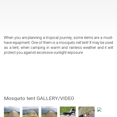
When you are planning a tropical journey, some items are a must-
have equipment. One of them is a mosquito net tent! It may be used
as a tent, when camping in warm and rainless weather and it will
protect you against excessive sunlight exposure.
Mosquito tent GALLERY/VIDEO