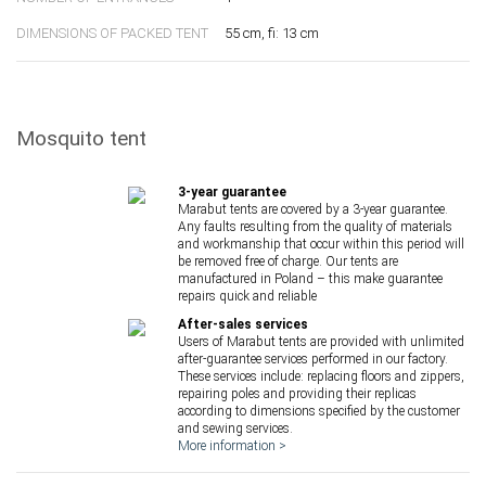
DIMENSIONS OF PACKED TENT
55 cm, fi: 13 cm
Mosquito tent
3-year guarantee
Marabut tents are covered by a 3-year guarantee.
Any faults resulting from the quality of materials
and workmanship that occur within this period will
be removed free of charge. Our tents are
manufactured in Poland – this make guarantee
repairs quick and reliable
After-sales services
Users of Marabut tents are provided with unlimited
after-guarantee services performed in our factory.
These services include: replacing floors and zippers,
repairing poles and providing their replicas
according to dimensions specified by the customer
and sewing services.
More information >