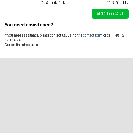
TOTAL ORDER
118,00 EUR
ADD TO CART
You need assistance?
If you need assistance, please contact us, using the
contact form
or call +48 12
270 24 24
Our on-line shop uses