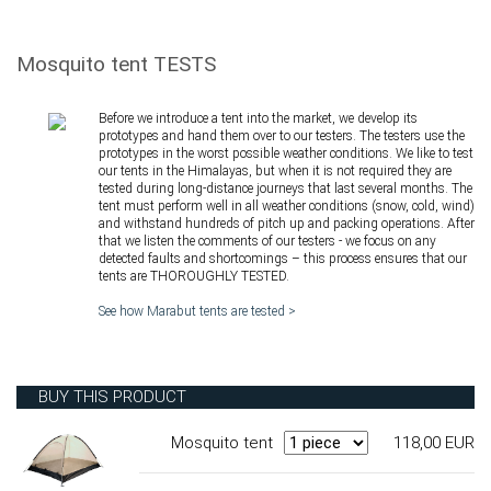
Mosquito tent TESTS
Before we introduce a tent into the market, we develop its
prototypes and hand them over to our testers. The testers use the
prototypes in the worst possible weather conditions. We like to test
our tents in the Himalayas, but when it is not required they are
tested during long-distance journeys that last several months. The
tent must perform well in all weather conditions (snow, cold, wind)
and withstand hundreds of pitch up and packing operations. After
that we listen the comments of our testers - we focus on any
detected faults and shortcomings – this process ensures that our
tents are THOROUGHLY TESTED.
See how Marabut tents are tested >
BUY THIS PRODUCT
Mosquito tent
118,00 EUR